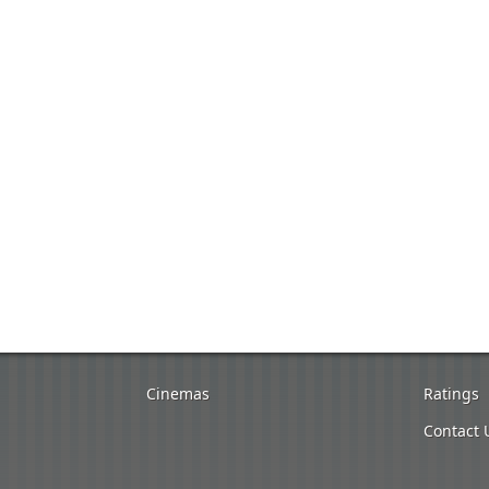
Cinemas
Ratings
Contact 