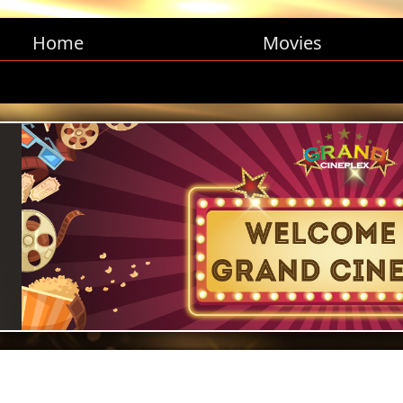
Home
Movies