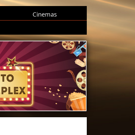
Cinemas