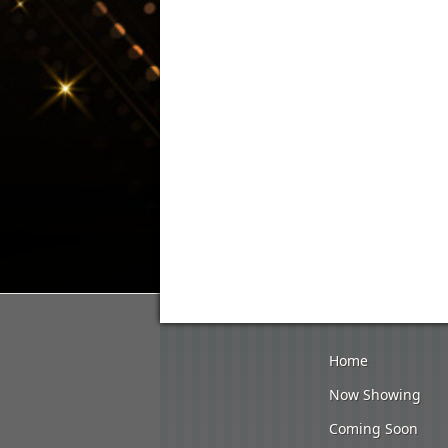
Home
Now Showing
Coming Soon