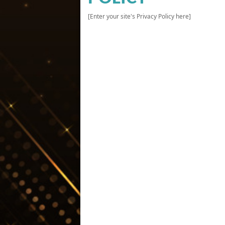
[Enter your site's Privacy Policy here]