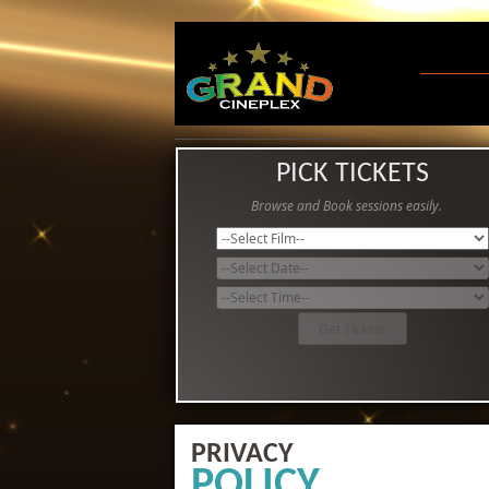
PICK TICKETS
Browse and Book sessions easily.
PRIVACY
POLICY