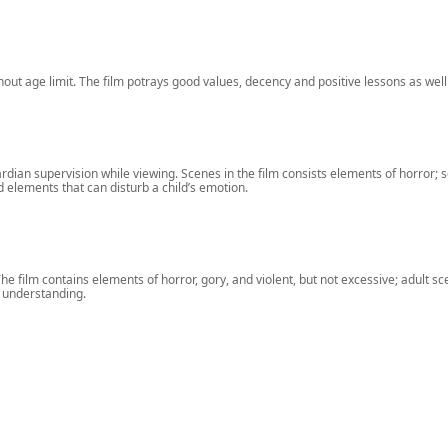
ithout age limit. The film potrays good values, decency and positive lessons as well
ian supervision while viewing. Scenes in the film consists elements of horror; s
d elements that can disturb a child’s emotion.
 film contains elements of horror, gory, and violent, but not excessive; adult scene
l understanding.