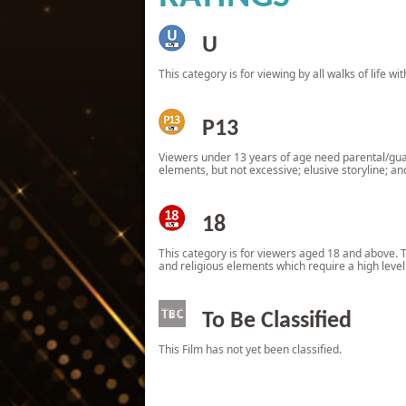
U
This category is for viewing by all walks of life w
P13
Viewers under 13 years of age need parental/guard
elements, but not excessive; elusive storyline; an
18
This category is for viewers aged 18 and above. The
and religious elements which require a high leve
To Be Classified
This Film has not yet been classified.