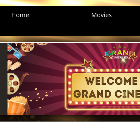
Home
Movies