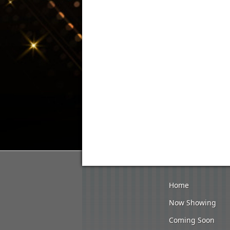
Home
Now Showing
Coming Soon