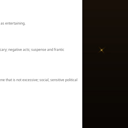
 as entertaining.
cary; negative acts; suspense and frantic
 that is not excessive; social, sensitive political