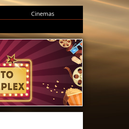
Cinemas