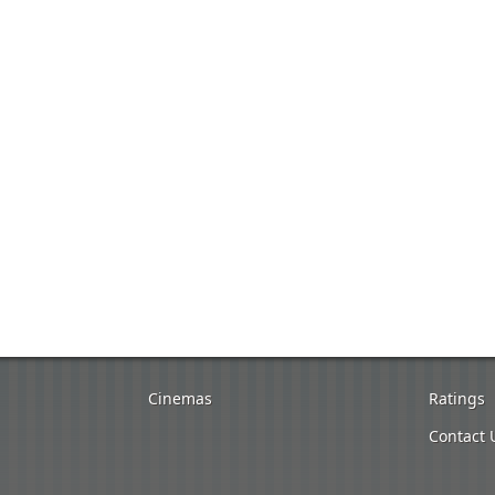
Cinemas
Ratings
Contact 