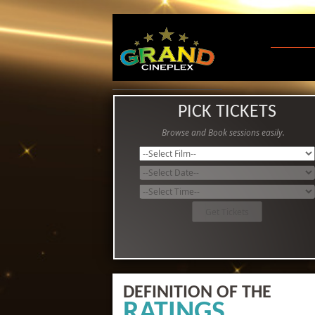
PICK TICKETS
Browse and Book sessions easily.
DEFINITION OF THE
RATINGS